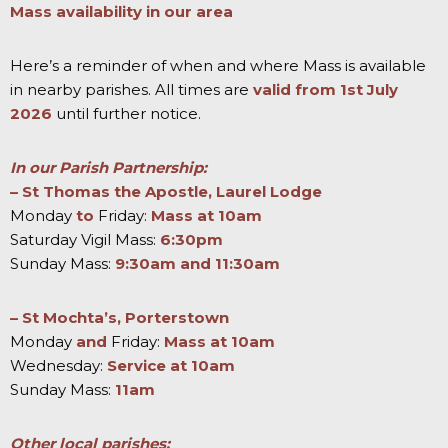
Mass availability in our area
Here’s a reminder of when and where Mass is available
in nearby parishes. All times are
valid from 1st July
2026
until further notice.
In our Parish Partnership:
–
St Thomas the Apostle, Laurel Lodge
Monday
to
Friday:
Mass at 10am
Saturday Vigil Mass:
6:30pm
Sunday Mass:
9:30am and 11:30am
– St Mochta’s, Porterstown
Monday
and
Friday:
Mass at 10am
Wednesday:
Service at 10am
Sunday Mass:
11am
Other local parishes: