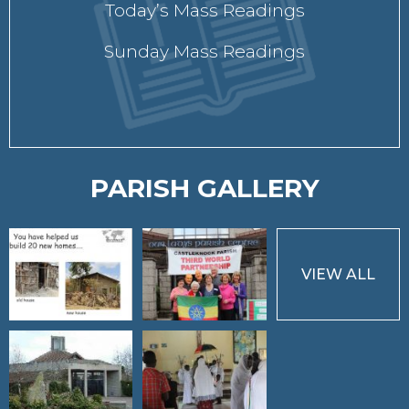
Today’s Mass Readings
Sunday Mass Readings
PARISH GALLERY
VIEW ALL