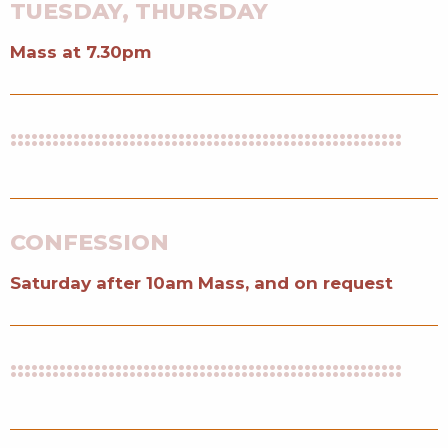
TUESDAY, THURSDAY
Mass at 7.30pm
::::::::::::::::::::::::::::::::::::::::::::::::::::::::
CONFESSION
Saturday after 10am Mass, and on request
::::::::::::::::::::::::::::::::::::::::::::::::::::::::