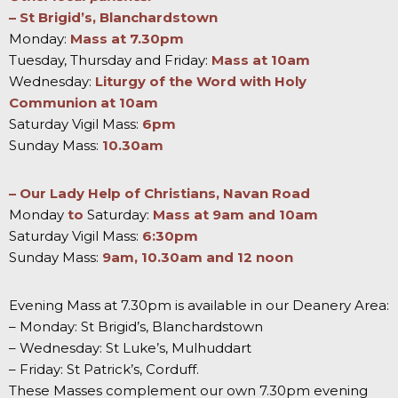
– St Brigid’s, Blanchardstown
Monday:
Mass at 7.30pm
Tuesday, Thursday and Friday:
Mass at 10am
Wednesday:
Liturgy of the Word with Holy
Communion at 10am
Saturday Vigil Mass:
6pm
Sunday Mass:
10.30am
– Our Lady Help of Christians, Navan Road
Monday
to
Saturday:
Mass at 9am and 10am
Saturday Vigil Mass:
6:30pm
Sunday Mass:
9am, 10.30am and 12 noon
Evening Mass at 7.30pm is available in our Deanery Area:
– Monday: St Brigid’s, Blanchardstown
– Wednesday: St Luke’s, Mulhuddart
– Friday: St Patrick’s, Corduff.
These Masses complement our own 7.30pm evening