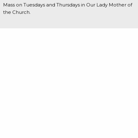
Mass on Tuesdays and Thursdays in Our Lady Mother of
the Church.