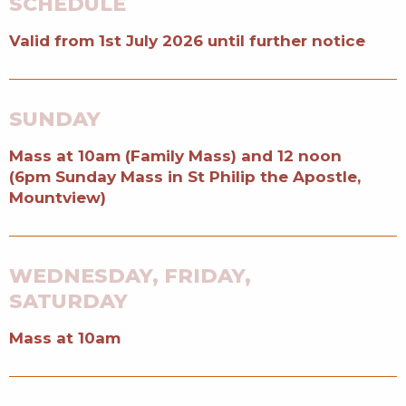
SCHEDULE
Valid from 1st July 2026 until further notice
SUNDAY
Mass at 10am (Family Mass) and 12 noon
(6pm Sunday Mass in St Philip the Apostle,
Mountview)
WEDNESDAY, FRIDAY,
SATURDAY
Mass at 10am