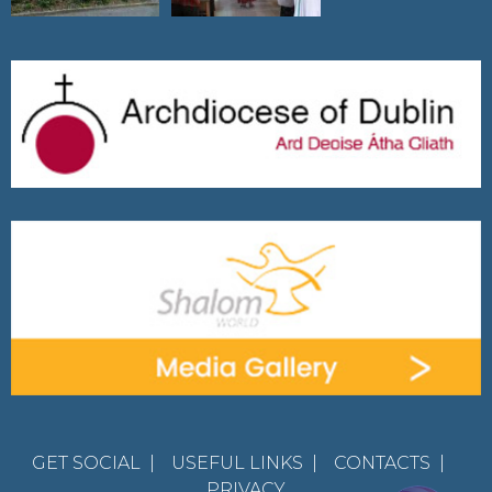
GET SOCIAL
|
USEFUL LINKS
|
CONTACTS
|
PRIVACY