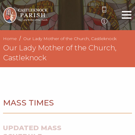
Home
Our Lady Mother of the Church, Castleknock
Our Lady Mother of the Church,
Castleknock
MASS TIMES
UPDATED MASS