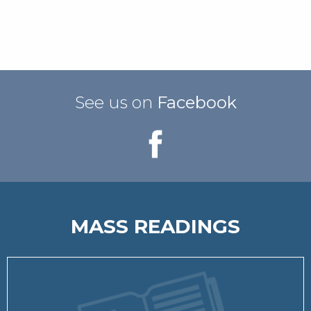
See us on
Facebook
MASS READINGS