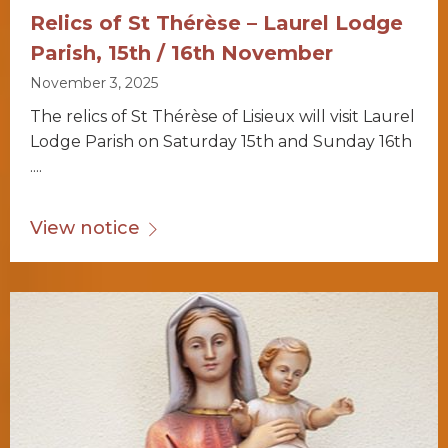
Relics of St Thérèse – Laurel Lodge
Parish, 15th / 16th November
November 3, 2025
The relics of St Thérèse of Lisieux will visit Laurel
Lodge Parish on Saturday 15th and Sunday 16th
....
View notice