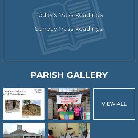
Today’s Mass Readings
Sunday Mass Readings
PARISH GALLERY
VIEW ALL