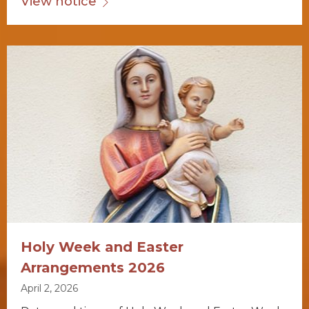
View notice
Holy Week and Easter
Arrangements 2026
April 2, 2026