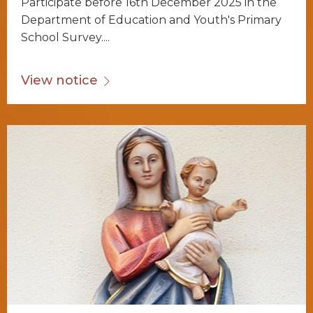
Participate before 16th December 2025 in the
Department of Education and Youth's Primary
School Survey....
View notice