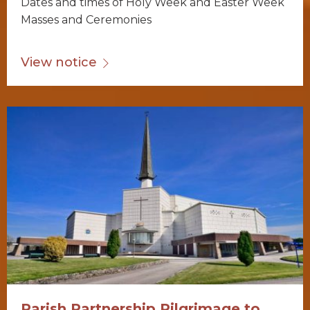
Dates and times of Holy Week and Easter Week
Masses and Ceremonies
View notice
Parish Partnership Pilgrimage to