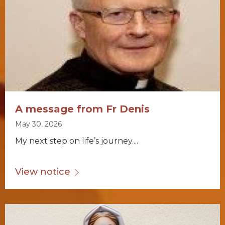
A message from Fr Denis
May 30, 2026
My next step on life’s journey....
View notice