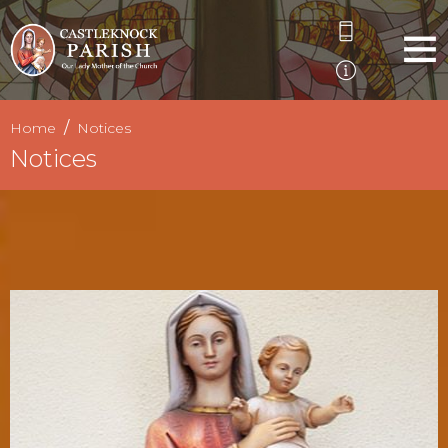
Home
Notices
Notices