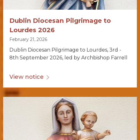
Dublin Diocesan Pilgrimage to
Lourdes 2026
February 21, 2026
Dublin Diocesan Pilgrimage to Lourdes, 3rd -
8th September 2026, led by Archbishop Farrell
View notice