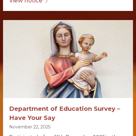
View notice
Department of Education Survey –
Have Your Say
November 22, 2025