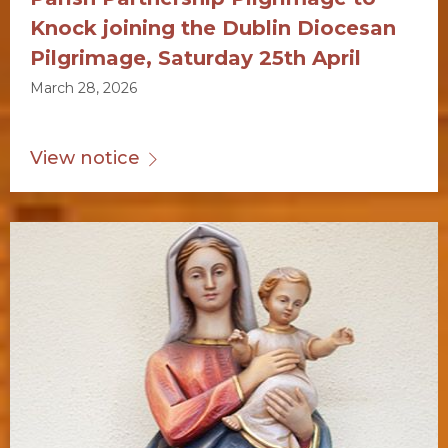
Knock joining the Dublin Diocesan
Pilgrimage, Saturday 25th April
March 28, 2026
View notice