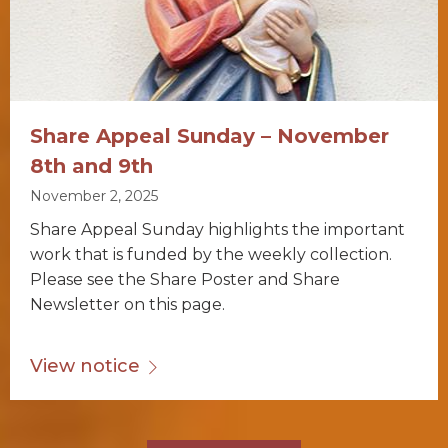
Share Appeal Sunday – November
8th and 9th
November 2, 2025
Share Appeal Sunday highlights the important
work that is funded by the weekly collection.
Please see the Share Poster and Share
Newsletter on this page.
View notice