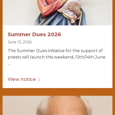
Summer Dues 2026
June 13, 2026
The Summer Dues initiative for the support of
priests will launch this weekend, 13th/14th June
....
View notice