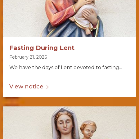
Fasting During Lent
February 21, 2026
We have the days of Lent devoted to fasting...
View notice