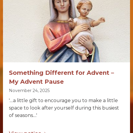
Something Different for Advent –
My Advent Pause
November 24, 2025
'....a little gift to encourage you to make a little
space to look after yourself during this busiest
of seasons....'