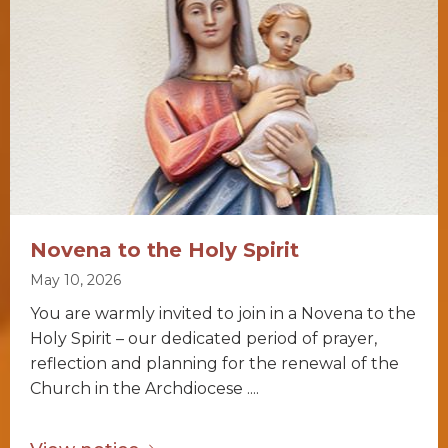
Novena to the Holy Spirit
May 10, 2026
You are warmly invited to join in a Novena to the
Holy Spirit – our dedicated period of prayer,
reflection and planning for the renewal of the
Church in the Archdiocese ....