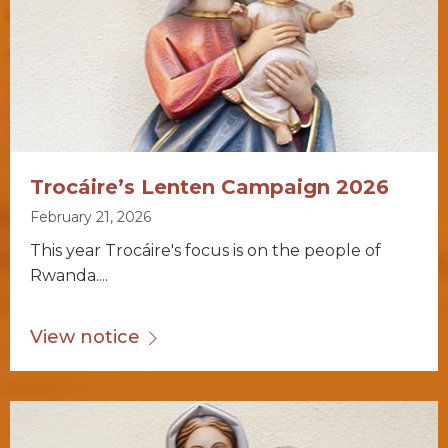
Trocáire’s Lenten Campaign 2026
February 21, 2026
This year Trocáire's focus is on the people of
Rwanda....
View notice