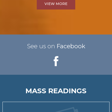
VIEW MORE
See us on
Facebook
MASS READINGS