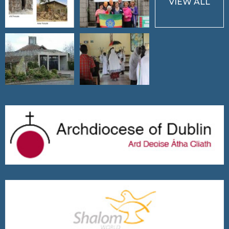
VIEW ALL