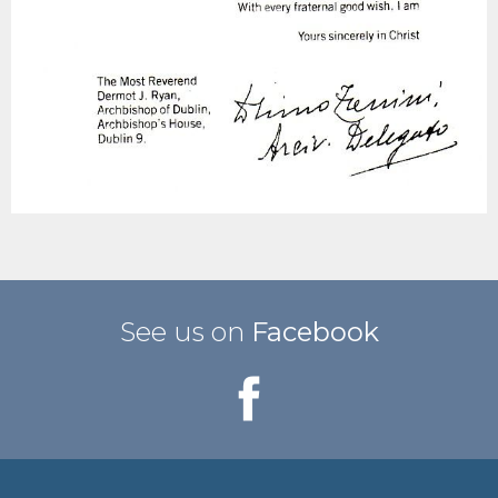
See us on
Facebook