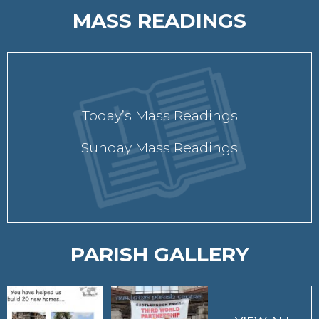
MASS READINGS
Today’s Mass Readings
Sunday Mass Readings
PARISH GALLERY