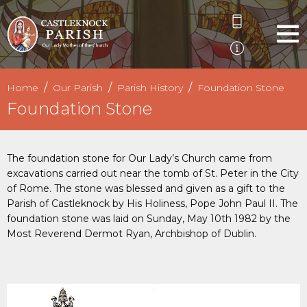
Home
Our Parish
Parish History
Foundation Stone
Foundation Stone
The foundation stone for Our Lady’s Church came from
excavations carried out near the tomb of St. Peter in the City
of Rome. The stone was blessed and given as a gift to the
Parish of Castleknock by His Holiness, Pope John Paul II. The
foundation stone was laid on Sunday, May 10th 1982 by the
Most Reverend Dermot Ryan, Archbishop of Dublin.