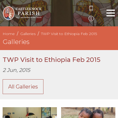
Home
Galleries
TWP Visit to Ethiopia Feb 2015
Galleries
TWP Visit to Ethiopia Feb 2015
2 Jun, 2015
All Galleries