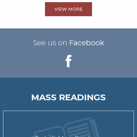
VIEW MORE
See us on
Facebook
MASS READINGS