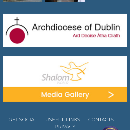
GET SOCIAL
|
USEFUL LINKS
|
CONTACTS
|
PRIVACY