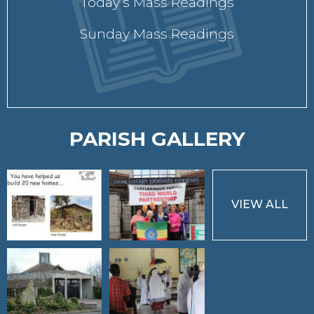
Today’s Mass Readings
Sunday Mass Readings
PARISH GALLERY
VIEW ALL