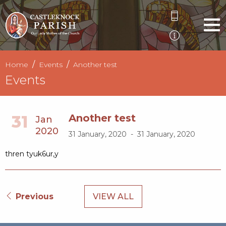
Home
Events
Another test
Events
31
Another test
Jan
2020
31 January, 2020 - 31 January, 2020
thren tyuk6ur,y
Previous
VIEW ALL