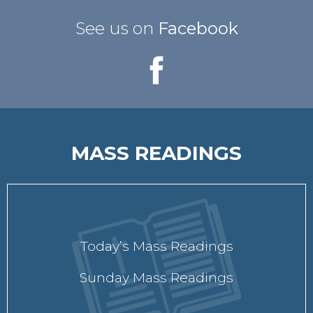
See us on
Facebook
MASS READINGS
Today’s Mass Readings
Sunday Mass Readings