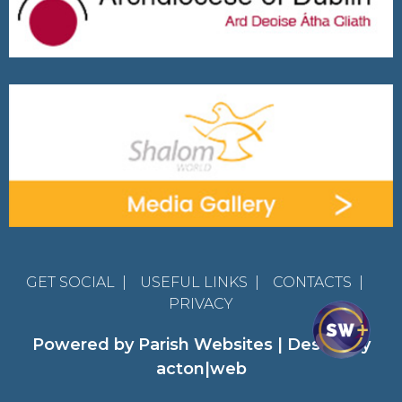
GET SOCIAL
|
USEFUL LINKS
|
CONTACTS
|
PRIVACY
Powered by
Parish Websites
| Design by
acton|web