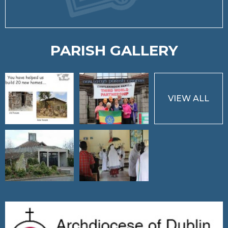
PARISH GALLERY
VIEW ALL