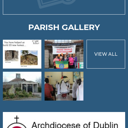
PARISH GALLERY
VIEW ALL