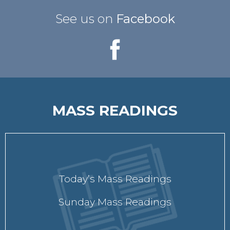
See us on
Facebook
MASS READINGS
Today’s Mass Readings
Sunday Mass Readings