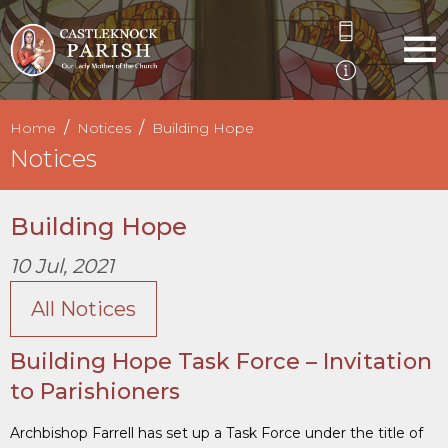
Home
Notices
Building Hope
Notices
Building Hope
10 Jul, 2021
All Notices
Building Hope Task Force – Invitation
to Parishioners
Archbishop Farrell has set up a Task Force under the title of