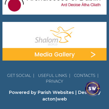
GET SOCIAL
|
USEFUL LINKS
|
CONTACTS
|
PRIVACY
Powered by
Parish Websites
| Design by
acton|web