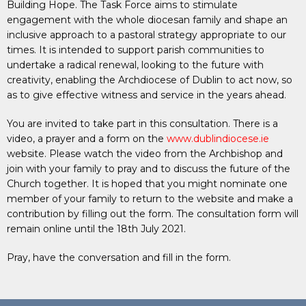
Building Hope. The Task Force aims to stimulate
engagement with the whole diocesan family and shape an
inclusive approach to a pastoral strategy appropriate to our
times. It is intended to support parish communities to
undertake a radical renewal, looking to the future with
creativity, enabling the Archdiocese of Dublin to act now, so
as to give effective witness and service in the years ahead.
You are invited to take part in this consultation. There is a
video, a prayer and a form on the
www.dublindiocese.ie
website. Please watch the video from the Archbishop and
join with your family to pray and to discuss the future of the
Church together. It is hoped that you might nominate one
member of your family to return to the website and make a
contribution by filling out the form. The consultation form will
remain online until the 18th July 2021.
Pray, have the conversation and fill in the form.