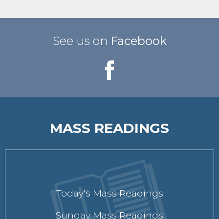
See us on
Facebook
MASS READINGS
Today’s Mass Readings
Sunday Mass Readings