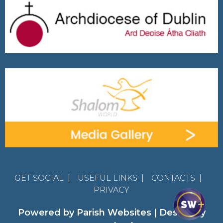
GET SOCIAL
|
USEFUL LINKS
|
CONTACTS
|
PRIVACY
Powered by
Parish Websites
| Design by