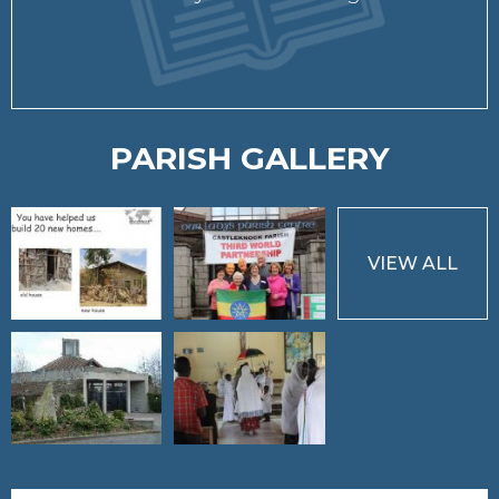
PARISH GALLERY
VIEW ALL