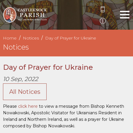
Home
Notices
Day of Prayer for Ukraine
Notices
Day of Prayer for Ukraine
10 Sep, 2022
All Notices
Please
click here
to view a message from Bishop Kenneth
Nowakowski, Apostolic Visitator for Ukrainians Resident in
Ireland and Northern Ireland, as well as a prayer for Ukraine
composed by Bishop Nowakowski.