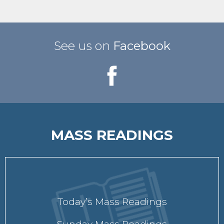
See us on
Facebook
MASS READINGS
Today’s Mass Readings