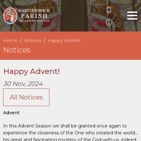
Home
Notices
Happy Advent!
Notices
Happy Advent!
30 Nov, 2024
All Notices
Advent
In this Advent Season we shall be granted once again to
experience the closeness of the One who created the world…
his great and fascinating mystery of the God-with-us, indeed,