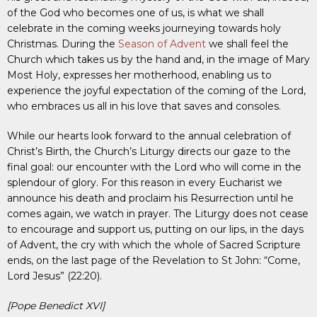
of the God who becomes one of us, is what we shall
celebrate in the coming weeks journeying towards holy
Christmas. During the
Season of Advent
we shall feel the
Church which takes us by the hand and, in the image of Mary
Most Holy, expresses her motherhood, enabling us to
experience the joyful expectation of the coming of the Lord,
who embraces us all in his love that saves and consoles.
While our hearts look forward to the annual celebration of
Christ’s Birth, the Church’s Liturgy directs our gaze to the
final goal: our encounter with the Lord who will come in the
splendour of glory. For this reason in every Eucharist we
announce his death and proclaim his Resurrection until he
comes again, we watch in prayer. The Liturgy does not cease
to encourage and support us, putting on our lips, in the days
of Advent, the cry with which the whole of Sacred Scripture
ends, on the last page of the Revelation to St John: “Come,
Lord Jesus” (22:20).
[Pope Benedict XVI]