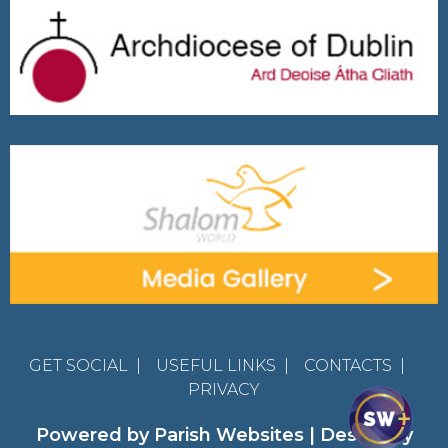
GET SOCIAL
|
USEFUL LINKS
|
CONTACTS
|
PRIVACY
Powered by
Parish Websites
| Design by