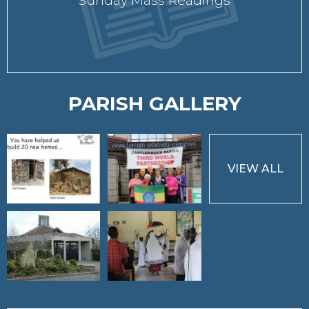
Sunday Mass Readings
PARISH GALLERY
VIEW ALL