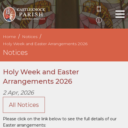
Home
Notices
Holy Week and Easter Arrangements 2026
Notices
Holy Week and Easter
Arrangements 2026
2 Apr, 2026
All Notices
Please click on the link below to see the full details of our
Easter arrangements: