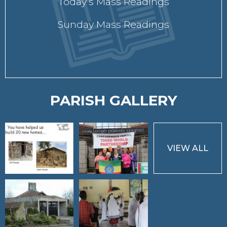
Today’s Mass Readings
Sunday Mass Readings
PARISH GALLERY
VIEW ALL