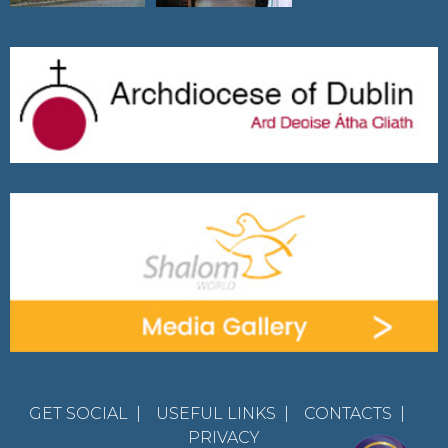
GET SOCIAL
|
USEFUL LINKS
|
CONTACTS
|
PRIVACY