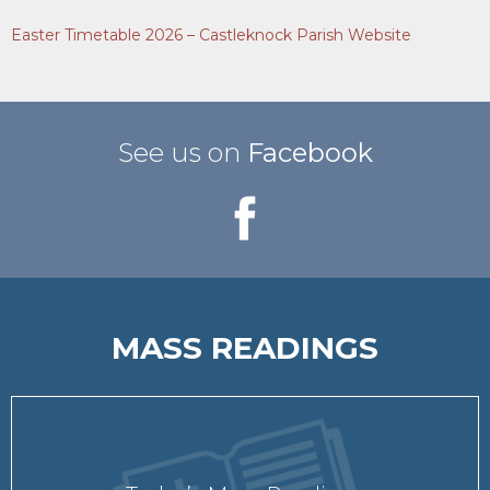
Easter Timetable 2026 – Castleknock Parish Website
See us on
Facebook
MASS READINGS