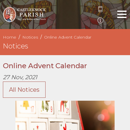
Home
Notices
Online Advent Calendar
Notices
Online Advent Calendar
27 Nov, 2021
All Notices