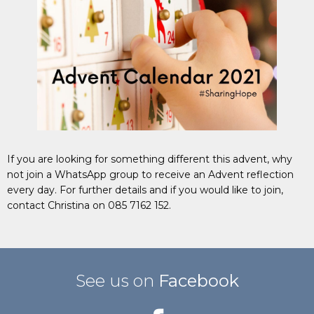
If you are looking for something different this advent, why
not join a WhatsApp group to receive an Advent reflection
every day. For further details and if you would like to join,
contact Christina on 085 7162 152.
See us on
Facebook