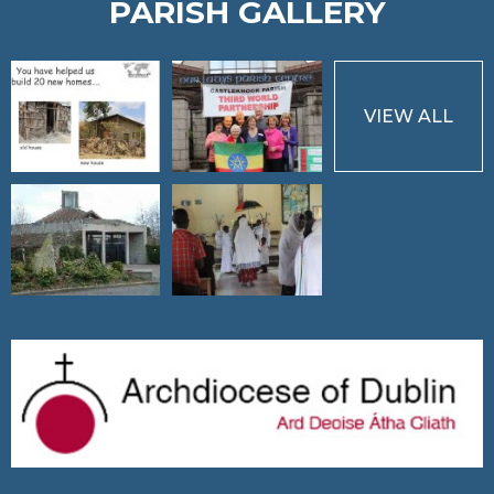
PARISH GALLERY
VIEW ALL