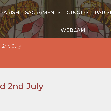
 PARISH
SACRAMENTS
GROUPS
PARIS
WEBCAM
d 2nd July
nd 2nd July