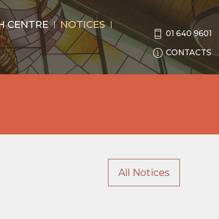
H CENTRE
NOTICES
01 640 9601
CONTACTS
All Notices