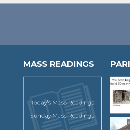
MASS READINGS
PAR
Today’s Mass Readings
Sunday Mass Readings