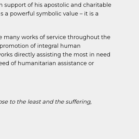
in support of his apostolic and charitable
s a powerful symbolic value – it is a
le many works of service throughout the
e promotion of integral human
rks directly assisting the most in need
 need of humanitarian assistance or
se to the least and the suffering,