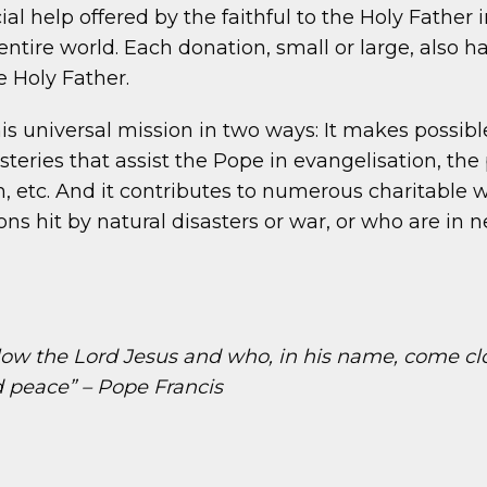
al help offered by the faithful to the Holy Father 
ntire world. Each donation, small or large, also ha
 Holy Father.
is universal mission in two ways: It makes possib
steries that assist the Pope in evangelisation, th
etc. And it contributes to numerous charitable wo
ions hit by natural disasters or war, or who are in
ollow the Lord Jesus and who, in his name, come clo
nd peace” – Pope Francis