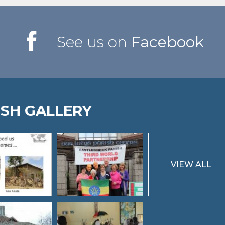
See us on
Facebook
ISH GALLERY
VIEW ALL