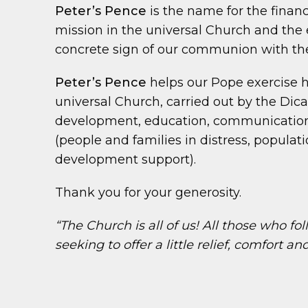
Peter’s Pence
is the name for the financi
mission in the universal Church and the e
concrete sign of our communion with the
Peter’s Pence
helps our Pope exercise h
universal Church, carried out by the Dica
development, education, communication, 
(people and families in distress, populat
development support).
Thank you for your generosity.
“The Church is all of us! All those who f
seeking to offer a little relief, comfort a