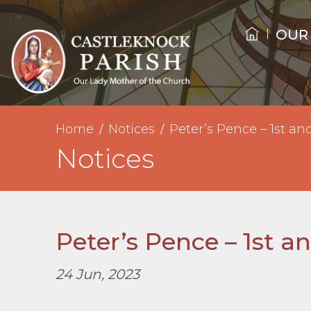
OUR
Home
Notices
Peter’s Pence – 1st an
Notices
Peter’s Pence – 1st a
24 Jun, 2023