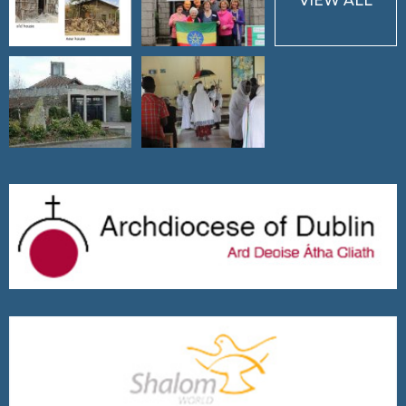
VIEW ALL