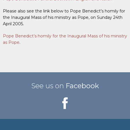
Please also see the link below to Pope Benedict’s homily for
the Inaugural Mass of his ministry as Pope, on Sunday 24th
April 2005.
Pope Benedict’s homily for the Inaugural Mass of his ministry
as Pope
.
See us on
Facebook