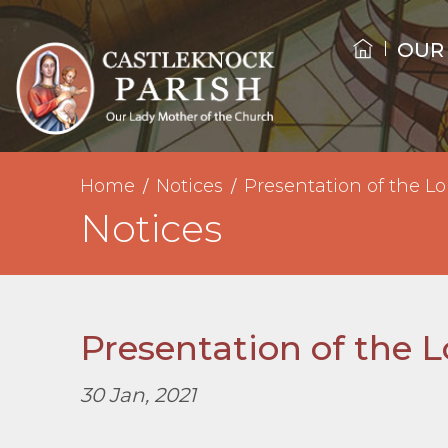
OUR
Home
Notices
Presentation of the Lo
Notices
Presentation of the 
30 Jan, 2021