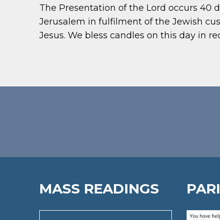
The Presentation of the Lord occurs 40 d
Jerusalem in fulfilment of the Jewish 
Jesus. We bless candles on this day in r
MASS READINGS
PAR