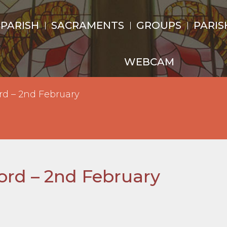
 PARISH
SACRAMENTS
GROUPS
PARIS
WEBCAM
rd – 2nd February
Lord – 2nd February