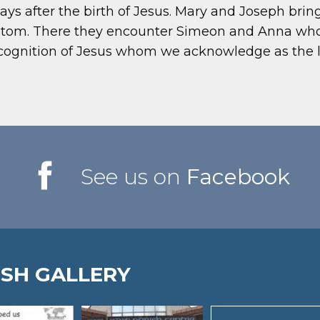
ays after the birth of Jesus. Mary and Joseph brin
custom. There they encounter Simeon and Anna w
ecognition of Jesus whom we acknowledge as the li
See us on
Facebook
ISH GALLERY