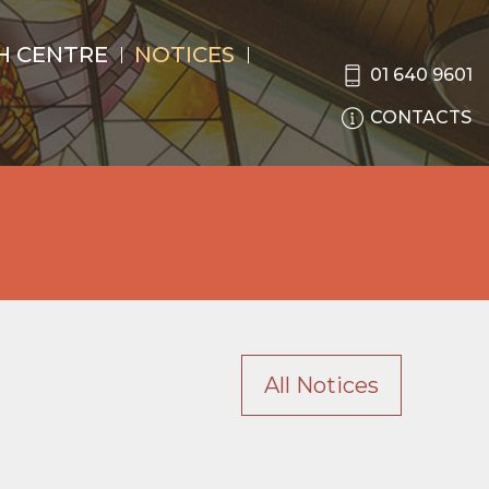
H CENTRE
NOTICES
01 640 9601
CONTACTS
All Notices