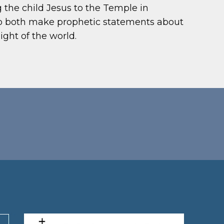
g the child Jesus to the Temple in
ho both make prophetic statements about
ght of the world.