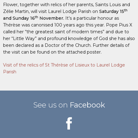
Flower, together with relics of her parents, Saints Louis and
th
Zélie Martin, will visit Laurel Lodge Parish on
Saturday 15
th
and Sunday 16
November.
It’s a particular honour as
Thérèse was canonised 100 years ago this year. Pope Pius X
called her “the greatest saint of modern times” and due to
her “Little Way” and profound knowledge of God she has also
been declared as a Doctor of the Church. Further details of
the visit can be found on the attached poster.
Visit of the relics of St Thérèse of Lisieux to Laurel Lodge
Parish
See us on
Facebook