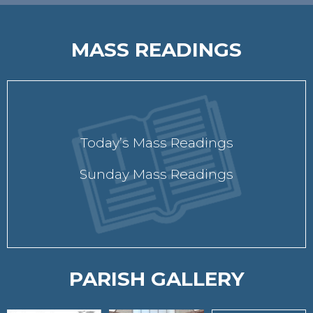
MASS READINGS
Today’s Mass Readings
Sunday Mass Readings
PARISH GALLERY