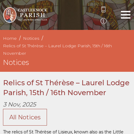
Home
Notices
Relics of St Thérèse – Laurel Lodge Parish, 15th / 16th
November
Notices
Relics of St Thérèse – Laurel Lodge
Parish, 15th / 16th November
3 Nov, 2025
All Notices
The relics of St Thérèse of Lisieux, known also as the Little