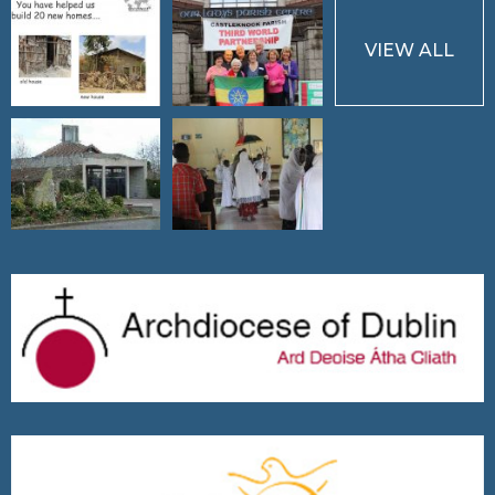
VIEW ALL