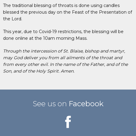
The traditional blessing of throats is done using candles
blessed the previous day on the Feast of the Presentation of
the Lord.
This year, due to Covid-19 restrictions, the blessing will be
done online at the 10am morning Mass.
Through the intercession of St. Blaise, bishop and martyr,
may God deliver you from all ailments of the throat and
from every other evil. In the name of the Father, and of the
Son, and of the Holy Spirit. Amen.
See us on
Facebook