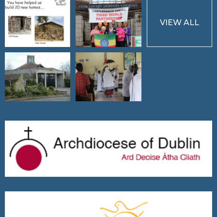
VIEW ALL