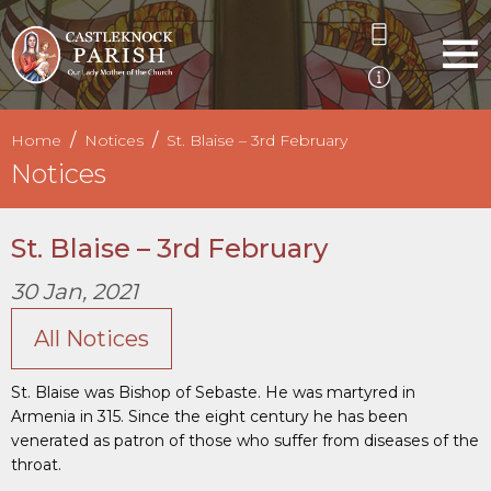
Home
Notices
St. Blaise – 3rd February
Notices
St. Blaise – 3rd February
30 Jan, 2021
All Notices
St. Blaise was Bishop of Sebaste. He was martyred in
Armenia in 315. Since the eight century he has been
venerated as patron of those who suffer from diseases of the
throat.