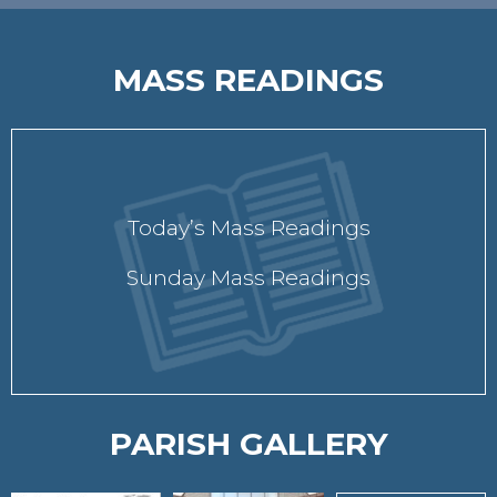
MASS READINGS
Today’s Mass Readings
Sunday Mass Readings
PARISH GALLERY