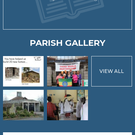
PARISH GALLERY
VIEW ALL