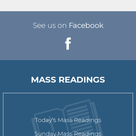
See us on
Facebook
MASS READINGS
Today’s Mass Readings
Sunday Mass Readings