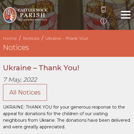
Home
Notices
Ukraine – Thank You!
Notices
Ukraine – Thank You!
7 May, 2022
All Notices
UKRAINE: THANK YOU for your generous response to the
appeal for donations for the children of our visiting
neighbours from Ukraine. The donations have been delivered
and were greatly appreciated.