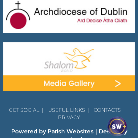
GET SOCIAL
|
USEFUL LINKS
|
CONTACTS
|
PRIVACY
Powered by
Parish Websites
| Design by